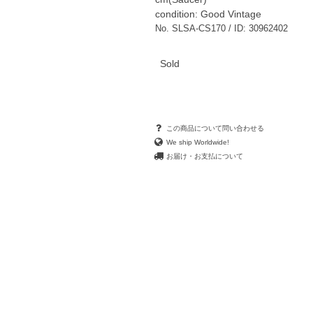
condition: Good Vintage
No. SLSA-CS170 / ID: 30962402
Sold
この商品について問い合わせる
We ship Worldwide!
お届け・お支払について