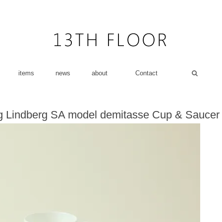
items
news
about
Contact
g Lindberg SA model demitasse Cup & Saucer