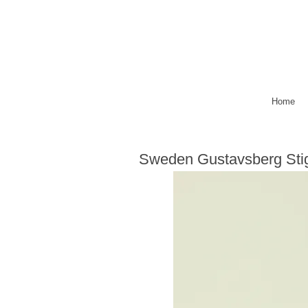
Home
Sweden Gustavsberg Sti