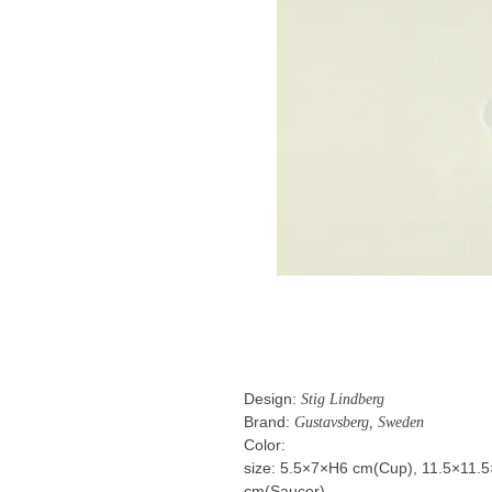
Design:
Stig Lindberg
Brand:
Gustavsberg, Sweden
Color:
size: 5.5×7×H6 cm(Cup), 11.5×11.
cm(Saucer)