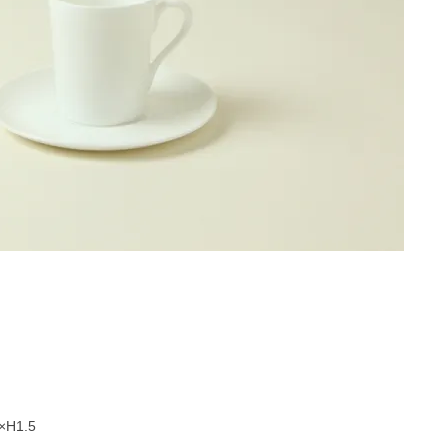
5×H1.5